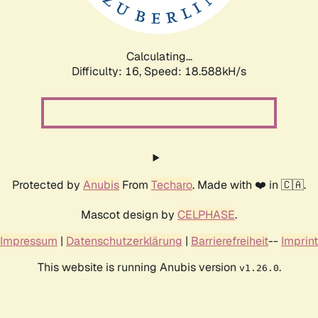
Calculating...
Difficulty: 16,
Speed: 18.588kH/s
Protected by
Anubis
From
Techaro
. Made with ❤️ in 🇨🇦.
Mascot design by
CELPHASE
.
Impressum
|
Datenschutzerklärung
|
Barrierefreiheit
--
Imprint
This website is running Anubis version
.
v1.26.0