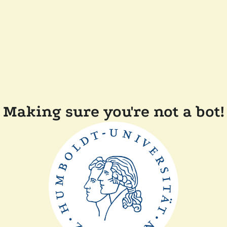
Making sure you're not a bot!