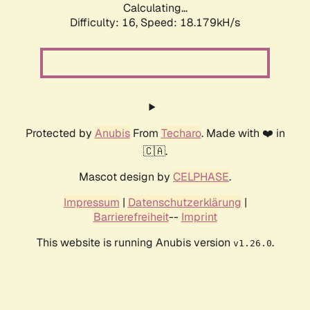
Calculating...
Difficulty: 16,
Speed: 18.179kH/s
Protected by
Anubis
From
Techaro
. Made with ❤️ in
🇨🇦.
Mascot design by
CELPHASE
.
Impressum
|
Datenschutzerklärung
|
Barrierefreiheit
--
Imprint
This website is running Anubis version
.
v1.26.0