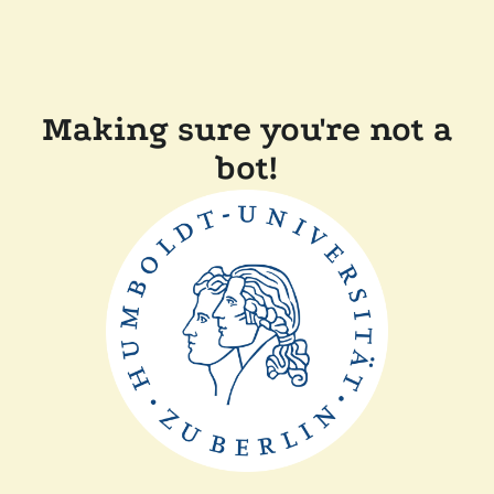
Making sure you're not a
bot!