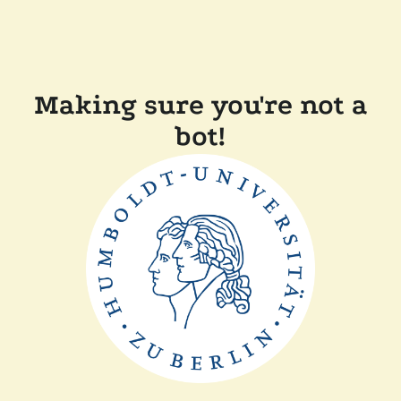
Making sure you're not a
bot!