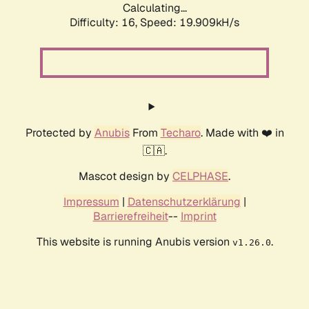
Calculating...
Difficulty: 16,
Speed: 19.909kH/s
Protected by
Anubis
From
Techaro
. Made with ❤️ in
🇨🇦.
Mascot design by
CELPHASE
.
Impressum
|
Datenschutzerklärung
|
Barrierefreiheit
--
Imprint
This website is running Anubis version
.
v1.26.0