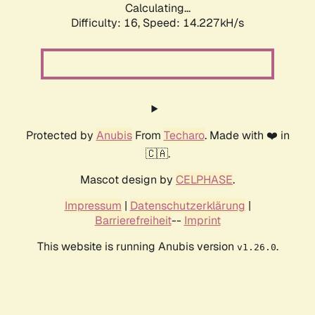
Calculating...
Difficulty: 16,
Speed: 14.227kH/s
Protected by
Anubis
From
Techaro
. Made with ❤️ in
🇨🇦.
Mascot design by
CELPHASE
.
Impressum
|
Datenschutzerklärung
|
Barrierefreiheit
--
Imprint
This website is running Anubis version
.
v1.26.0