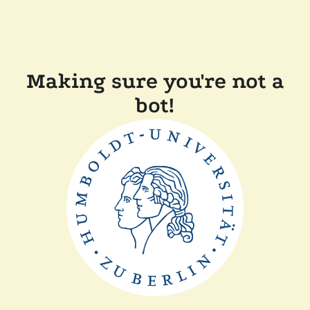
Making sure you're not a
bot!