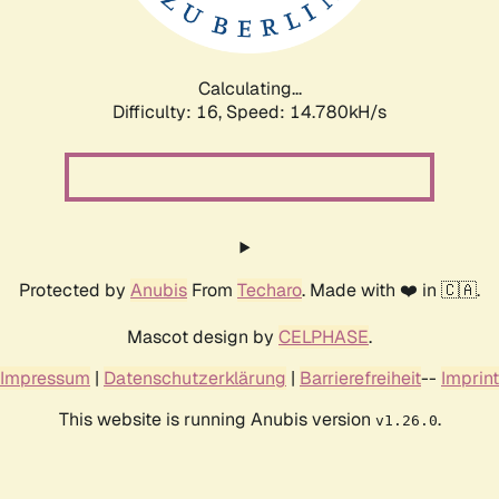
Calculating...
Difficulty: 16,
Speed: 16.559kH/s
Protected by
Anubis
From
Techaro
. Made with ❤️ in 🇨🇦.
Mascot design by
CELPHASE
.
Impressum
|
Datenschutzerklärung
|
Barrierefreiheit
--
Imprint
This website is running Anubis version
.
v1.26.0