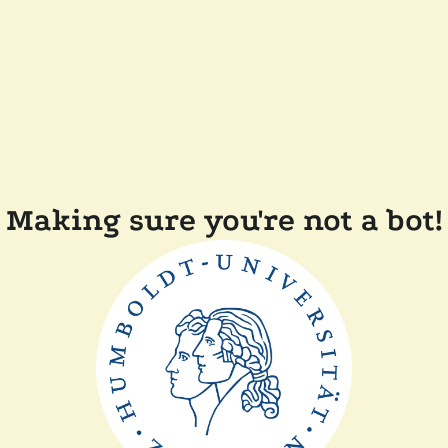
Making sure you're not a bot!