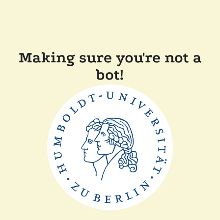
Making sure you're not a
bot!