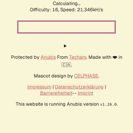
Calculating...
Difficulty: 16,
Speed: 21.346kH/s
Protected by
Anubis
From
Techaro
. Made with ❤️ in
🇨🇦.
Mascot design by
CELPHASE
.
Impressum
|
Datenschutzerklärung
|
Barrierefreiheit
--
Imprint
This website is running Anubis version
.
v1.26.0