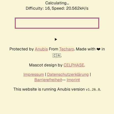
Calculating...
Difficulty: 16,
Speed: 20.562kH/s
Protected by
Anubis
From
Techaro
. Made with ❤️ in
🇨🇦.
Mascot design by
CELPHASE
.
Impressum
|
Datenschutzerklärung
|
Barrierefreiheit
--
Imprint
This website is running Anubis version
.
v1.26.0