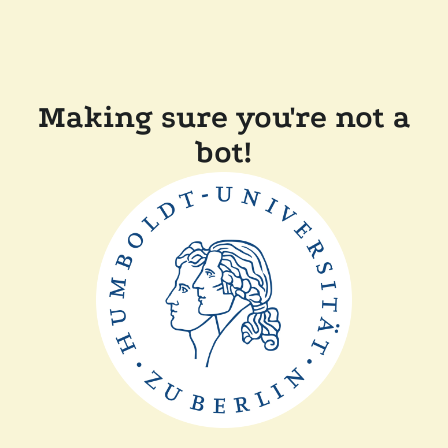
Making sure you're not a
bot!