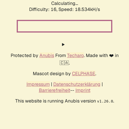
Calculating...
Difficulty: 16,
Speed: 18.534kH/s
Protected by
Anubis
From
Techaro
. Made with ❤️ in
🇨🇦.
Mascot design by
CELPHASE
.
Impressum
|
Datenschutzerklärung
|
Barrierefreiheit
--
Imprint
This website is running Anubis version
.
v1.26.0