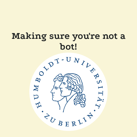
Making sure you're not a
bot!