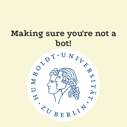
Making sure you're not a
bot!