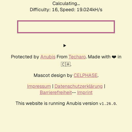
Calculating...
Difficulty: 16,
Speed: 19.024kH/s
Protected by
Anubis
From
Techaro
. Made with ❤️ in
🇨🇦.
Mascot design by
CELPHASE
.
Impressum
|
Datenschutzerklärung
|
Barrierefreiheit
--
Imprint
This website is running Anubis version
.
v1.26.0