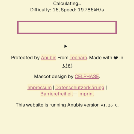
Calculating...
Difficulty: 16,
Speed: 19.786kH/s
Protected by
Anubis
From
Techaro
. Made with ❤️ in
🇨🇦.
Mascot design by
CELPHASE
.
Impressum
|
Datenschutzerklärung
|
Barrierefreiheit
--
Imprint
This website is running Anubis version
.
v1.26.0