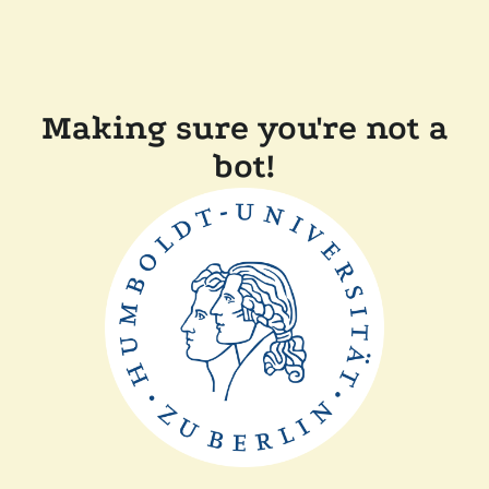
Making sure you're not a
bot!