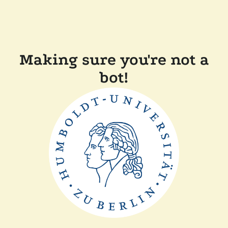
Making sure you're not a
bot!