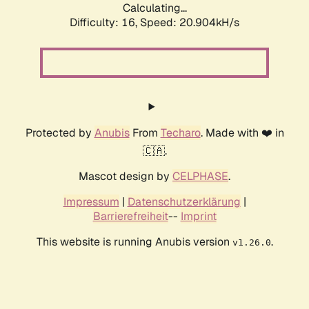
Calculating...
Difficulty: 16,
Speed: 20.904kH/s
Protected by
Anubis
From
Techaro
. Made with ❤️ in
🇨🇦.
Mascot design by
CELPHASE
.
Impressum
|
Datenschutzerklärung
|
Barrierefreiheit
--
Imprint
This website is running Anubis version
.
v1.26.0