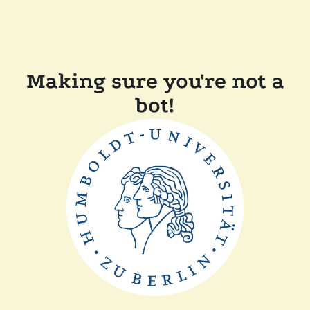
Making sure you're not a
bot!