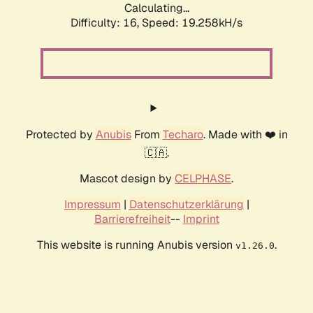
Calculating...
Difficulty: 16,
Speed: 19.258kH/s
Protected by
Anubis
From
Techaro
. Made with ❤️ in
🇨🇦.
Mascot design by
CELPHASE
.
Impressum
|
Datenschutzerklärung
|
Barrierefreiheit
--
Imprint
This website is running Anubis version
.
v1.26.0