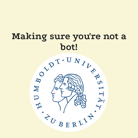
Making sure you're not a
bot!