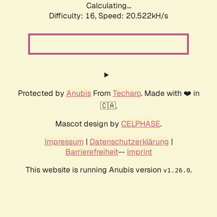
Calculating...
Difficulty: 16,
Speed: 20.522kH/s
Protected by
Anubis
From
Techaro
. Made with ❤️ in
🇨🇦.
Mascot design by
CELPHASE
.
Impressum
|
Datenschutzerklärung
|
Barrierefreiheit
--
Imprint
This website is running Anubis version
.
v1.26.0