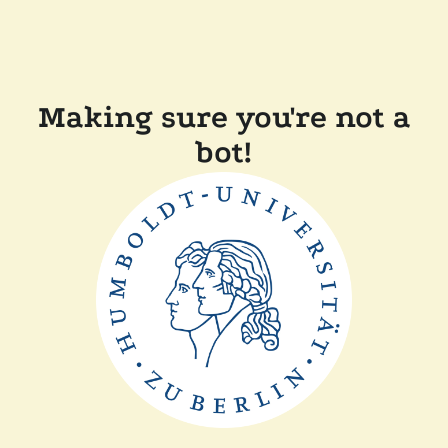
Making sure you're not a
bot!