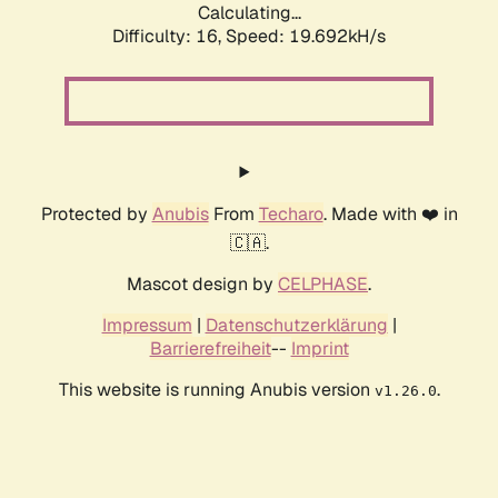
Calculating...
Difficulty: 16,
Speed: 19.692kH/s
Protected by
Anubis
From
Techaro
. Made with ❤️ in
🇨🇦.
Mascot design by
CELPHASE
.
Impressum
|
Datenschutzerklärung
|
Barrierefreiheit
--
Imprint
This website is running Anubis version
.
v1.26.0