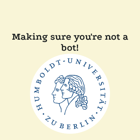
Making sure you're not a
bot!