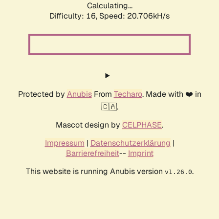
Calculating...
Difficulty: 16,
Speed: 20.706kH/s
Protected by
Anubis
From
Techaro
. Made with ❤️ in
🇨🇦.
Mascot design by
CELPHASE
.
Impressum
|
Datenschutzerklärung
|
Barrierefreiheit
--
Imprint
This website is running Anubis version
.
v1.26.0