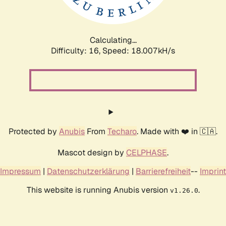
Calculating...
Difficulty: 16,
Speed: 18.007kH/s
Protected by
Anubis
From
Techaro
. Made with ❤️ in 🇨🇦.
Mascot design by
CELPHASE
.
Impressum
|
Datenschutzerklärung
|
Barrierefreiheit
--
Imprint
This website is running Anubis version
.
v1.26.0