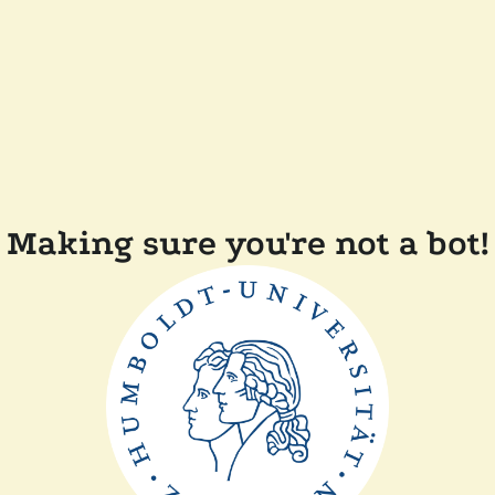
Making sure you're not a bot!