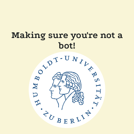
Making sure you're not a
bot!