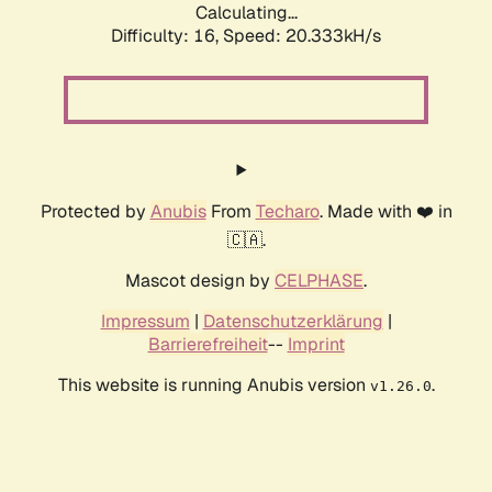
Calculating...
Difficulty: 16,
Speed: 20.333kH/s
Protected by
Anubis
From
Techaro
. Made with ❤️ in
🇨🇦.
Mascot design by
CELPHASE
.
Impressum
|
Datenschutzerklärung
|
Barrierefreiheit
--
Imprint
This website is running Anubis version
.
v1.26.0