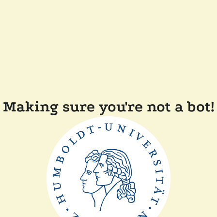
Making sure you're not a bot!