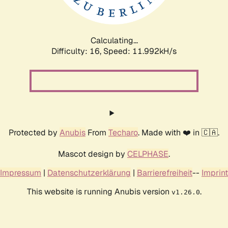
Calculating...
Difficulty: 16,
Speed: 11.992kH/s
Protected by
Anubis
From
Techaro
. Made with ❤️ in 🇨🇦.
Mascot design by
CELPHASE
.
Impressum
|
Datenschutzerklärung
|
Barrierefreiheit
--
Imprint
This website is running Anubis version
.
v1.26.0