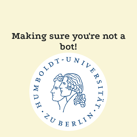
Making sure you're not a
bot!