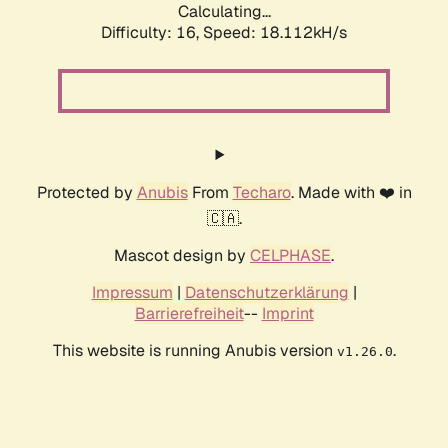
Calculating...
Difficulty: 16,
Speed: 18.112kH/s
Protected by
Anubis
From
Techaro
. Made with ❤️ in
🇨🇦.
Mascot design by
CELPHASE
.
Impressum
|
Datenschutzerklärung
|
Barrierefreiheit
--
Imprint
This website is running Anubis version
.
v1.26.0