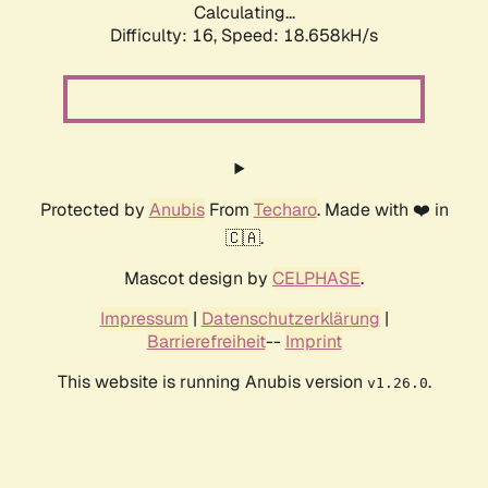
Calculating...
Difficulty: 16,
Speed: 18.658kH/s
Protected by
Anubis
From
Techaro
. Made with ❤️ in
🇨🇦.
Mascot design by
CELPHASE
.
Impressum
|
Datenschutzerklärung
|
Barrierefreiheit
--
Imprint
This website is running Anubis version
.
v1.26.0