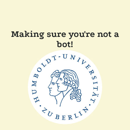
Making sure you're not a
bot!