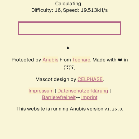
Calculating...
Difficulty: 16,
Speed: 19.513kH/s
Protected by
Anubis
From
Techaro
. Made with ❤️ in
🇨🇦.
Mascot design by
CELPHASE
.
Impressum
|
Datenschutzerklärung
|
Barrierefreiheit
--
Imprint
This website is running Anubis version
.
v1.26.0