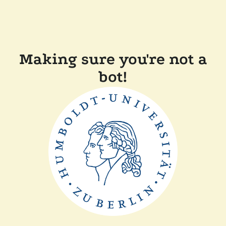
Making sure you're not a
bot!