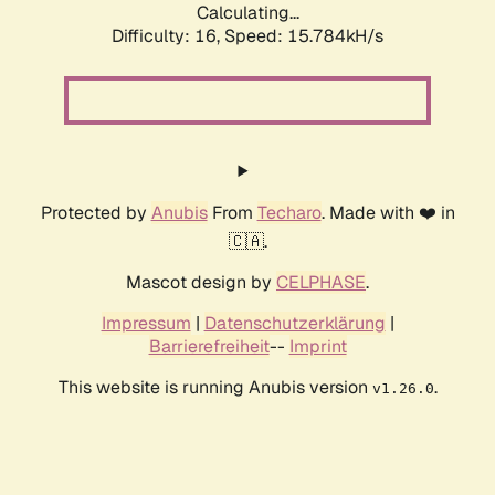
Calculating...
Difficulty: 16,
Speed: 18.294kH/s
Protected by
Anubis
From
Techaro
. Made with ❤️ in
🇨🇦.
Mascot design by
CELPHASE
.
Impressum
|
Datenschutzerklärung
|
Barrierefreiheit
--
Imprint
This website is running Anubis version
.
v1.26.0