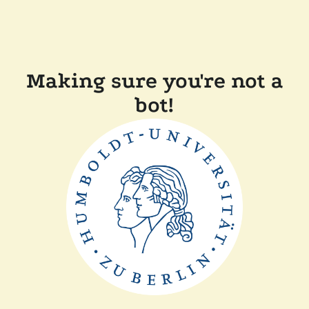
Making sure you're not a
bot!