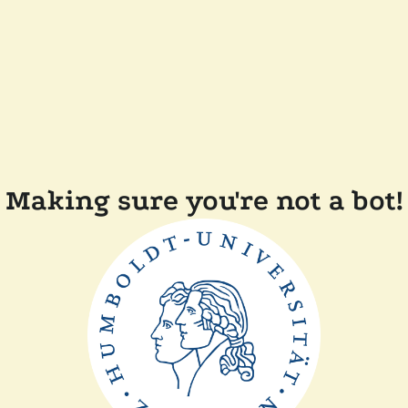
Making sure you're not a bot!