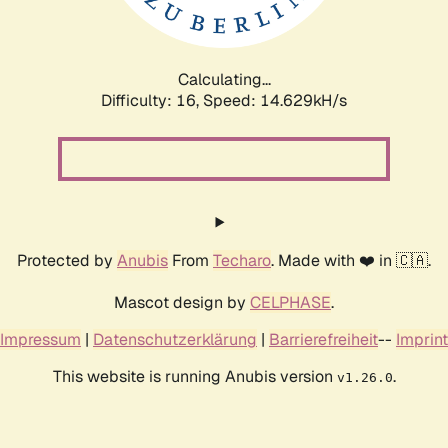
Calculating...
Difficulty: 16,
Speed: 17.339kH/s
Protected by
Anubis
From
Techaro
. Made with ❤️ in 🇨🇦.
Mascot design by
CELPHASE
.
Impressum
|
Datenschutzerklärung
|
Barrierefreiheit
--
Imprint
This website is running Anubis version
.
v1.26.0