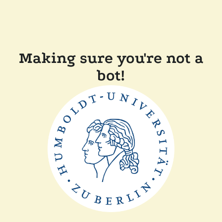
Making sure you're not a
bot!