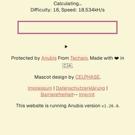
Calculating...
Difficulty: 16,
Speed: 18.534kH/s
Protected by
Anubis
From
Techaro
. Made with ❤️ in
🇨🇦.
Mascot design by
CELPHASE
.
Impressum
|
Datenschutzerklärung
|
Barrierefreiheit
--
Imprint
This website is running Anubis version
.
v1.26.0