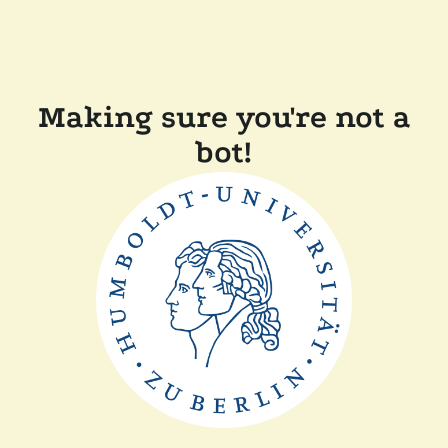
Making sure you're not a
bot!