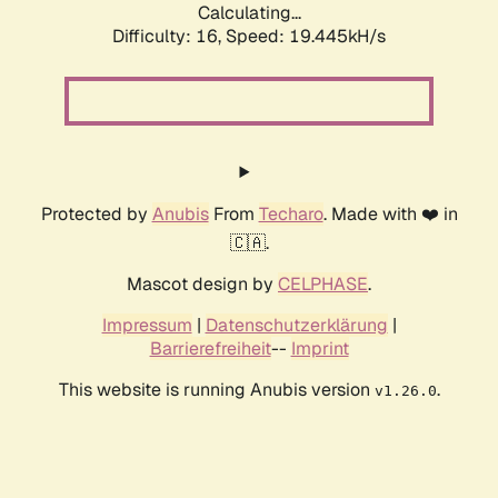
Calculating...
Difficulty: 16,
Speed: 19.445kH/s
Protected by
Anubis
From
Techaro
. Made with ❤️ in
🇨🇦.
Mascot design by
CELPHASE
.
Impressum
|
Datenschutzerklärung
|
Barrierefreiheit
--
Imprint
This website is running Anubis version
.
v1.26.0