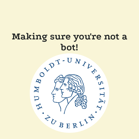
Making sure you're not a
bot!