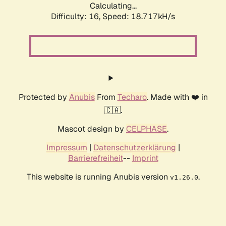
Calculating...
Difficulty: 16,
Speed: 18.717kH/s
Protected by
Anubis
From
Techaro
. Made with ❤️ in
🇨🇦.
Mascot design by
CELPHASE
.
Impressum
|
Datenschutzerklärung
|
Barrierefreiheit
--
Imprint
This website is running Anubis version
.
v1.26.0