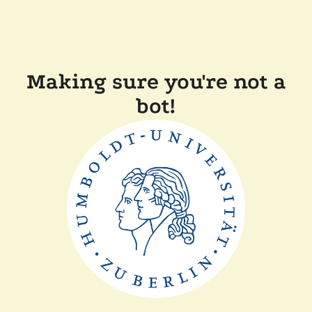
Making sure you're not a
bot!