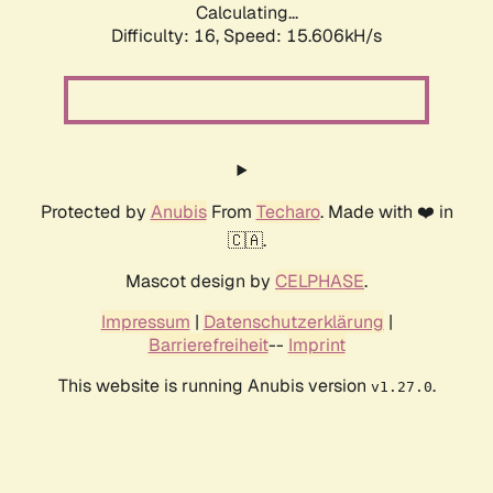
Calculating...
Difficulty: 16,
Speed: 18.482kH/s
Protected by
Anubis
From
Techaro
. Made with ❤️ in
🇨🇦.
Mascot design by
CELPHASE
.
Impressum
|
Datenschutzerklärung
|
Barrierefreiheit
--
Imprint
This website is running Anubis version
.
v1.27.0