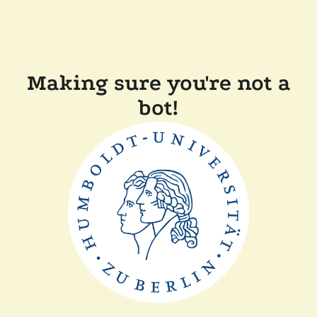
Making sure you're not a
bot!