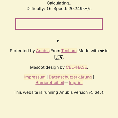
Calculating...
Difficulty: 16,
Speed: 20.249kH/s
Protected by
Anubis
From
Techaro
. Made with ❤️ in
🇨🇦.
Mascot design by
CELPHASE
.
Impressum
|
Datenschutzerklärung
|
Barrierefreiheit
--
Imprint
This website is running Anubis version
.
v1.26.0