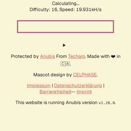
Calculating...
Difficulty: 16,
Speed: 19.931kH/s
Protected by
Anubis
From
Techaro
. Made with ❤️ in
🇨🇦.
Mascot design by
CELPHASE
.
Impressum
|
Datenschutzerklärung
|
Barrierefreiheit
--
Imprint
This website is running Anubis version
.
v1.26.0