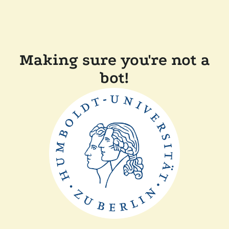
Making sure you're not a
bot!