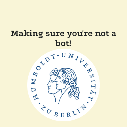
Making sure you're not a
bot!