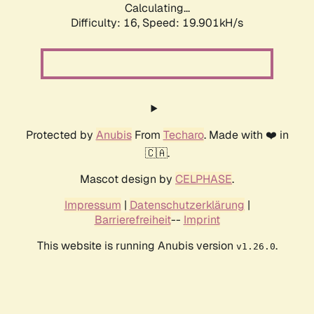
Calculating...
Difficulty: 16,
Speed: 19.901kH/s
Protected by
Anubis
From
Techaro
. Made with ❤️ in
🇨🇦.
Mascot design by
CELPHASE
.
Impressum
|
Datenschutzerklärung
|
Barrierefreiheit
--
Imprint
This website is running Anubis version
.
v1.26.0