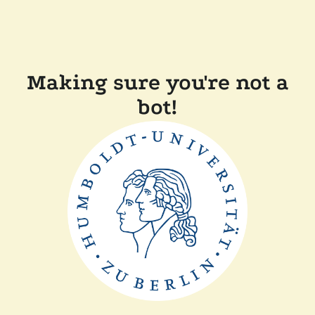
Making sure you're not a
bot!