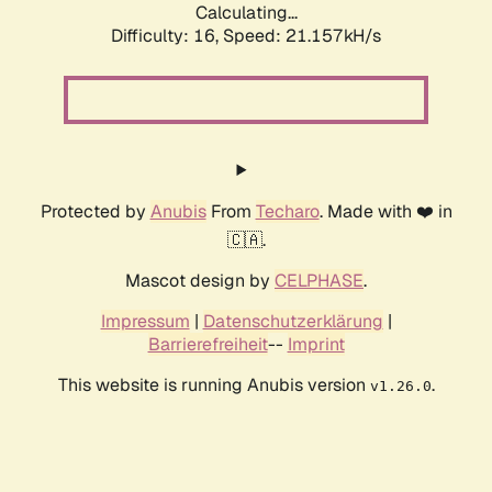
Calculating...
Difficulty: 16,
Speed: 21.157kH/s
Protected by
Anubis
From
Techaro
. Made with ❤️ in
🇨🇦.
Mascot design by
CELPHASE
.
Impressum
|
Datenschutzerklärung
|
Barrierefreiheit
--
Imprint
This website is running Anubis version
.
v1.26.0