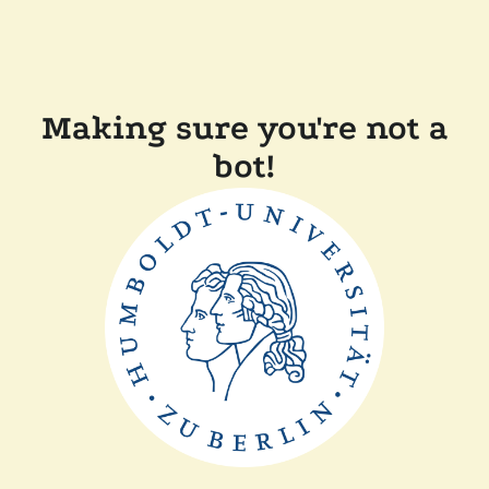
Making sure you're not a
bot!