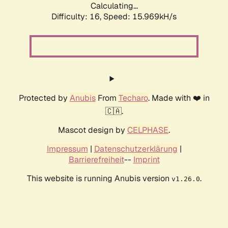
Calculating...
Difficulty: 16,
Speed: 18.295kH/s
Protected by
Anubis
From
Techaro
. Made with ❤️ in
🇨🇦.
Mascot design by
CELPHASE
.
Impressum
|
Datenschutzerklärung
|
Barrierefreiheit
--
Imprint
This website is running Anubis version
.
v1.26.0