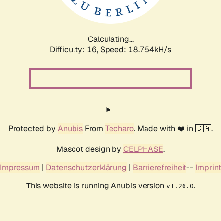
Calculating...
Difficulty: 16,
Speed: 18.754kH/s
Protected by
Anubis
From
Techaro
. Made with ❤️ in 🇨🇦.
Mascot design by
CELPHASE
.
Impressum
|
Datenschutzerklärung
|
Barrierefreiheit
--
Imprint
This website is running Anubis version
.
v1.26.0