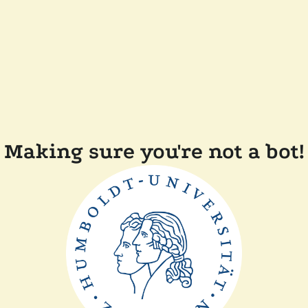
Making sure you're not a bot!