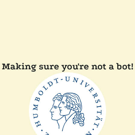
Making sure you're not a bot!