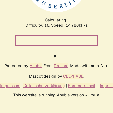
Calculating...
Difficulty: 16,
Speed: 17.256kH/s
Protected by
Anubis
From
Techaro
. Made with ❤️ in 🇨🇦.
Mascot design by
CELPHASE
.
Impressum
|
Datenschutzerklärung
|
Barrierefreiheit
--
Imprint
This website is running Anubis version
.
v1.26.0