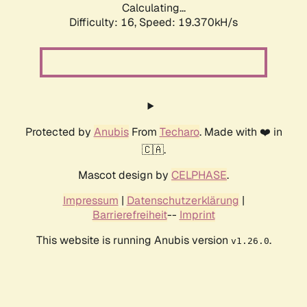
Calculating...
Difficulty: 16,
Speed: 19.370kH/s
Protected by
Anubis
From
Techaro
. Made with ❤️ in
🇨🇦.
Mascot design by
CELPHASE
.
Impressum
|
Datenschutzerklärung
|
Barrierefreiheit
--
Imprint
This website is running Anubis version
.
v1.26.0