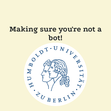
Making sure you're not a
bot!