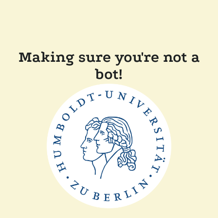
Making sure you're not a
bot!