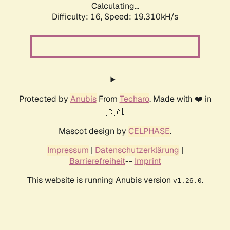
Calculating...
Difficulty: 16,
Speed: 19.310kH/s
Protected by
Anubis
From
Techaro
. Made with ❤️ in
🇨🇦.
Mascot design by
CELPHASE
.
Impressum
|
Datenschutzerklärung
|
Barrierefreiheit
--
Imprint
This website is running Anubis version
.
v1.26.0