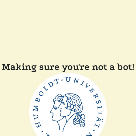
Making sure you're not a bot!