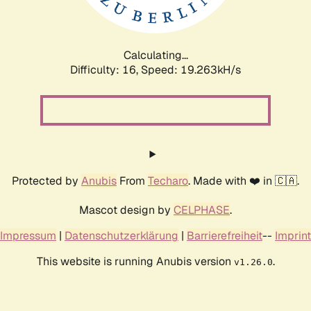
Calculating...
Difficulty: 16,
Speed: 19.263kH/s
Protected by
Anubis
From
Techaro
. Made with ❤️ in 🇨🇦.
Mascot design by
CELPHASE
.
Impressum
|
Datenschutzerklärung
|
Barrierefreiheit
--
Imprint
This website is running Anubis version
.
v1.26.0