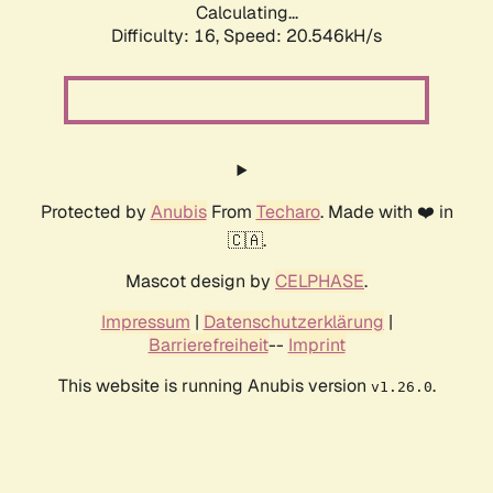
Calculating...
Difficulty: 16,
Speed: 20.546kH/s
Protected by
Anubis
From
Techaro
. Made with ❤️ in
🇨🇦.
Mascot design by
CELPHASE
.
Impressum
|
Datenschutzerklärung
|
Barrierefreiheit
--
Imprint
This website is running Anubis version
.
v1.26.0