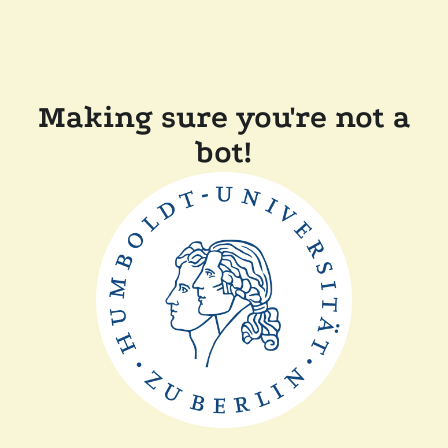
Making sure you're not a
bot!