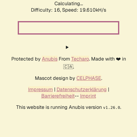
Calculating...
Difficulty: 16,
Speed: 19.610kH/s
Protected by
Anubis
From
Techaro
. Made with ❤️ in
🇨🇦.
Mascot design by
CELPHASE
.
Impressum
|
Datenschutzerklärung
|
Barrierefreiheit
--
Imprint
This website is running Anubis version
.
v1.26.0