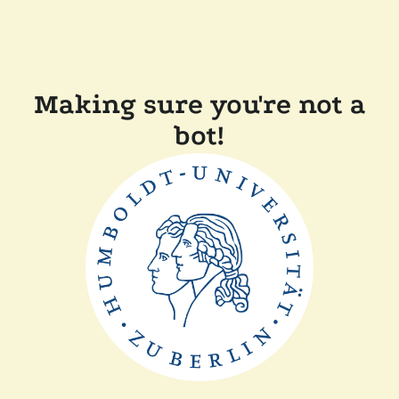
Making sure you're not a
bot!