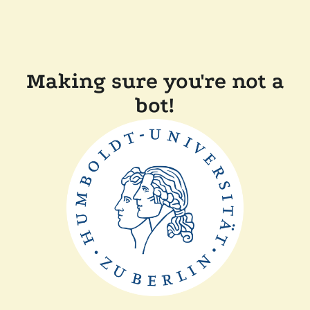
Making sure you're not a
bot!