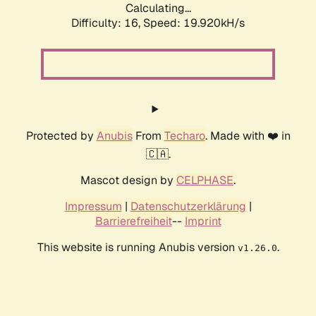
Calculating...
Difficulty: 16,
Speed: 19.920kH/s
Protected by
Anubis
From
Techaro
. Made with ❤️ in
🇨🇦.
Mascot design by
CELPHASE
.
Impressum
|
Datenschutzerklärung
|
Barrierefreiheit
--
Imprint
This website is running Anubis version
.
v1.26.0