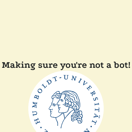
Making sure you're not a bot!