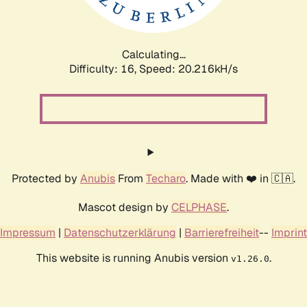
Calculating...
Difficulty: 16,
Speed: 21.618kH/s
Protected by
Anubis
From
Techaro
. Made with ❤️ in 🇨🇦.
Mascot design by
CELPHASE
.
Impressum
|
Datenschutzerklärung
|
Barrierefreiheit
--
Imprint
This website is running Anubis version
.
v1.26.0