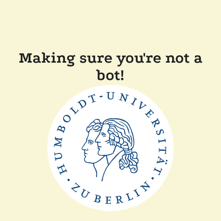
Making sure you're not a
bot!