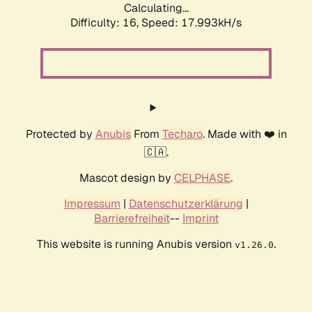
Calculating...
Difficulty: 16,
Speed: 17.993kH/s
Protected by
Anubis
From
Techaro
. Made with ❤️ in
🇨🇦.
Mascot design by
CELPHASE
.
Impressum
|
Datenschutzerklärung
|
Barrierefreiheit
--
Imprint
This website is running Anubis version
.
v1.26.0