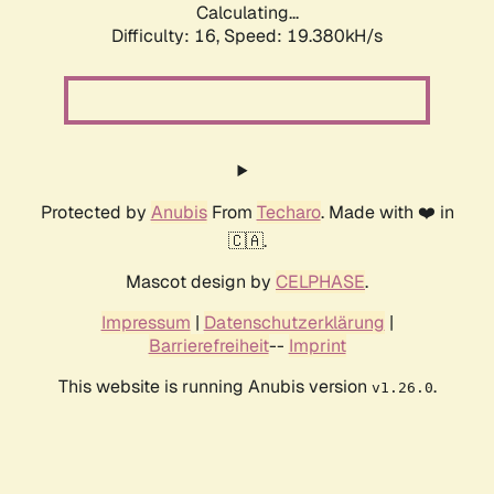
Calculating...
Difficulty: 16,
Speed: 19.380kH/s
Protected by
Anubis
From
Techaro
. Made with ❤️ in
🇨🇦.
Mascot design by
CELPHASE
.
Impressum
|
Datenschutzerklärung
|
Barrierefreiheit
--
Imprint
This website is running Anubis version
.
v1.26.0