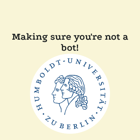
Making sure you're not a
bot!