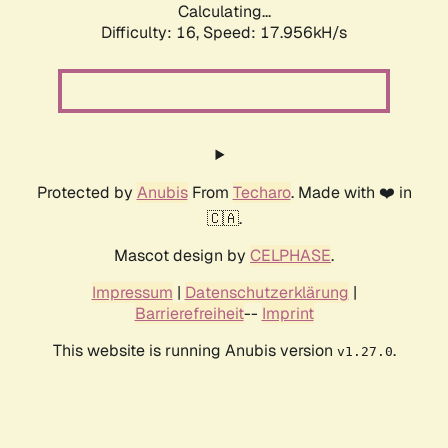
Calculating...
Difficulty: 16,
Speed: 17.956kH/s
Protected by
Anubis
From
Techaro
. Made with ❤️ in
🇨🇦.
Mascot design by
CELPHASE
.
Impressum
|
Datenschutzerklärung
|
Barrierefreiheit
--
Imprint
This website is running Anubis version
.
v1.27.0