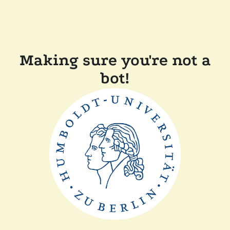
Making sure you're not a
bot!