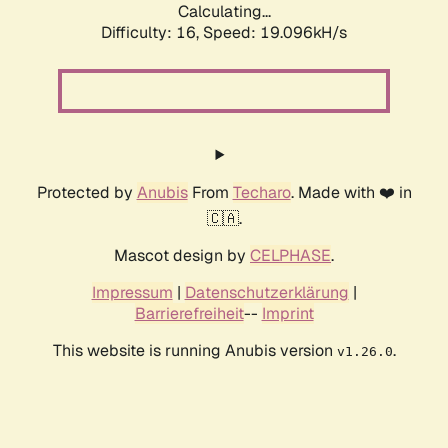
Calculating...
Difficulty: 16,
Speed: 19.096kH/s
Protected by
Anubis
From
Techaro
. Made with ❤️ in
🇨🇦.
Mascot design by
CELPHASE
.
Impressum
|
Datenschutzerklärung
|
Barrierefreiheit
--
Imprint
This website is running Anubis version
.
v1.26.0