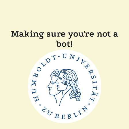
Making sure you're not a
bot!