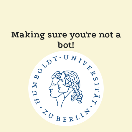
Making sure you're not a
bot!