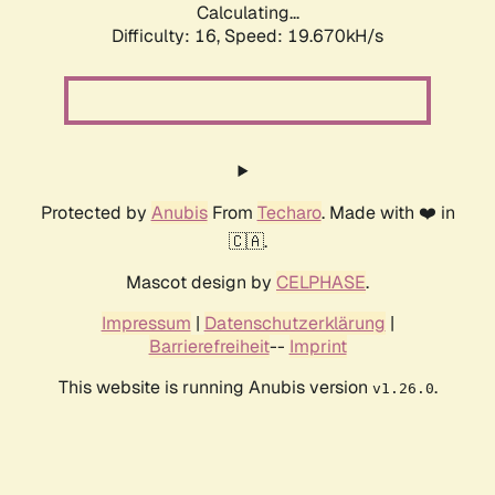
Calculating...
Difficulty: 16,
Speed: 19.670kH/s
Protected by
Anubis
From
Techaro
. Made with ❤️ in
🇨🇦.
Mascot design by
CELPHASE
.
Impressum
|
Datenschutzerklärung
|
Barrierefreiheit
--
Imprint
This website is running Anubis version
.
v1.26.0