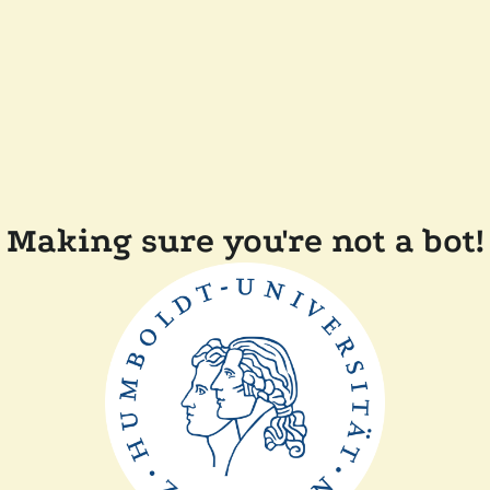
Making sure you're not a bot!