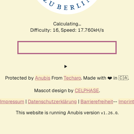
Calculating...
Difficulty: 16,
Speed: 17.760kH/s
Protected by
Anubis
From
Techaro
. Made with ❤️ in 🇨🇦.
Mascot design by
CELPHASE
.
Impressum
|
Datenschutzerklärung
|
Barrierefreiheit
--
Imprint
This website is running Anubis version
.
v1.26.0