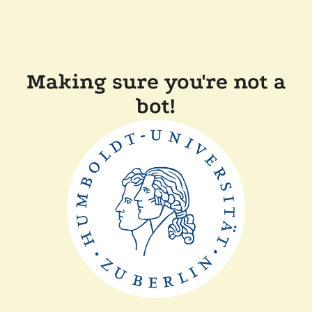
Making sure you're not a
bot!