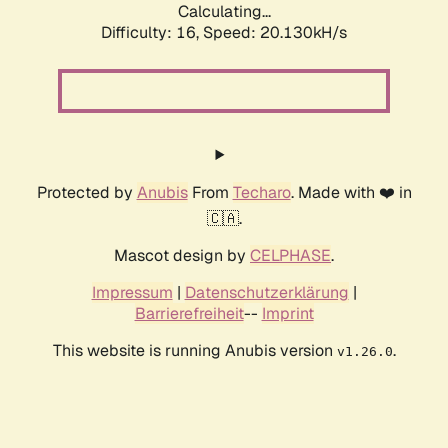
Calculating...
Difficulty: 16,
Speed: 20.130kH/s
Protected by
Anubis
From
Techaro
. Made with ❤️ in
🇨🇦.
Mascot design by
CELPHASE
.
Impressum
|
Datenschutzerklärung
|
Barrierefreiheit
--
Imprint
This website is running Anubis version
.
v1.26.0