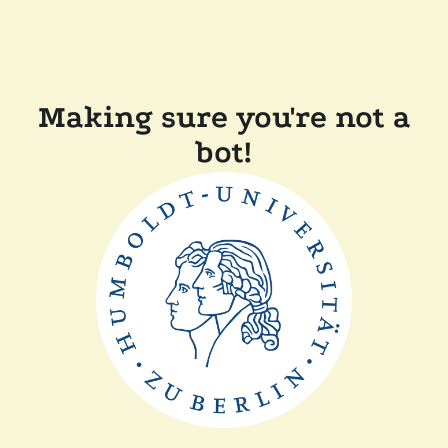
Making sure you're not a
bot!