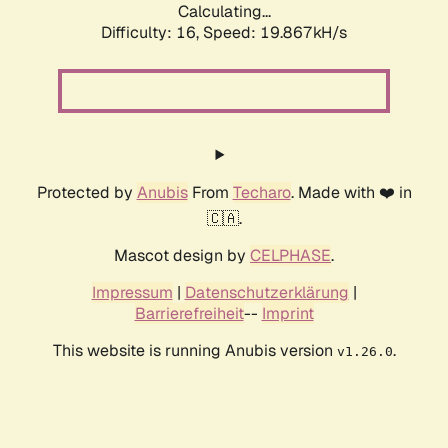
Calculating...
Difficulty: 16,
Speed: 19.867kH/s
Protected by
Anubis
From
Techaro
. Made with ❤️ in
🇨🇦.
Mascot design by
CELPHASE
.
Impressum
|
Datenschutzerklärung
|
Barrierefreiheit
--
Imprint
This website is running Anubis version
.
v1.26.0