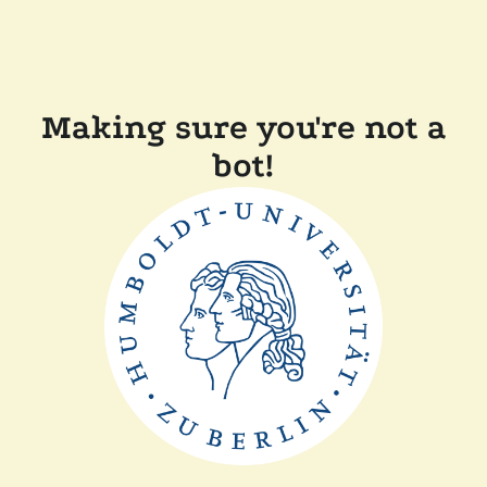
Making sure you're not a
bot!