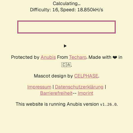
Calculating...
Difficulty: 16,
Speed: 18.850kH/s
Protected by
Anubis
From
Techaro
. Made with ❤️ in
🇨🇦.
Mascot design by
CELPHASE
.
Impressum
|
Datenschutzerklärung
|
Barrierefreiheit
--
Imprint
This website is running Anubis version
.
v1.26.0